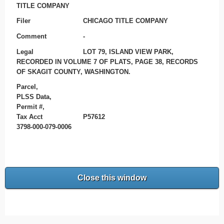
TITLE COMPANY
Filer
CHICAGO TITLE COMPANY
Comment
-
Legal
LOT 79, ISLAND VIEW PARK,
RECORDED IN VOLUME 7 OF PLATS, PAGE 38, RECORDS
OF SKAGIT COUNTY, WASHINGTON.
Parcel,
PLSS Data,
Permit #,
Tax Acct
P57612
3798-000-079-0006
Close this window