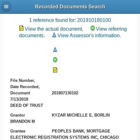
Recorded Documents Search
Recording References
1 reference found for: 201910180100
View the actual document.
View referring
documents.
View Assessor's information.
File Number,
Date Recorded,
Document
201807130102
7/13/2018
DEED OF TRUST
Grantor
KYZAR MICHELLE E, BORLIN
BRANDON M
Grantee
PEOPLES BANK, MORTGAGE
ELECTRONIC REGISTRATION SYSTEMS INC, CHICAGO