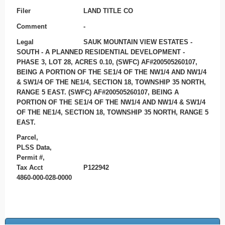
Filer
LAND TITLE CO
Comment
-
Legal
SAUK MOUNTAIN VIEW ESTATES -
SOUTH - A PLANNED RESIDENTIAL DEVELOPMENT -
PHASE 3, LOT 28, ACRES 0.10, (SWFC) AF#200505260107,
BEING A PORTION OF THE SE1/4 OF THE NW1/4 AND NW1/4
& SW1/4 OF THE NE1/4, SECTION 18, TOWNSHIP 35 NORTH,
RANGE 5 EAST. (SWFC) AF#200505260107, BEING A
PORTION OF THE SE1/4 OF THE NW1/4 AND NW1/4 & SW1/4
OF THE NE1/4, SECTION 18, TOWNSHIP 35 NORTH, RANGE 5
EAST.
Parcel,
PLSS Data,
Permit #,
Tax Acct
P122942
4860-000-028-0000