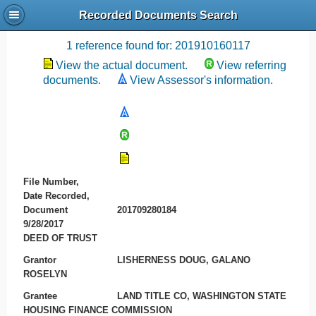
Recorded Documents Search
Recording References
1 reference found for: 201910160117
View the actual document.
View referring
documents.
View Assessor's information.
File Number,
Date Recorded,
Document
201709280184
9/28/2017
DEED OF TRUST
Grantor
LISHERNESS DOUG, GALANO
ROSELYN
Grantee
LAND TITLE CO, WASHINGTON STATE
HOUSING FINANCE COMMISSION