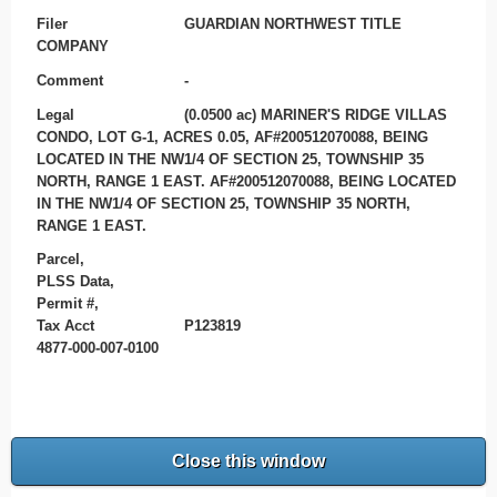
Filer
GUARDIAN NORTHWEST TITLE
COMPANY
Comment
-
Legal
(0.0500 ac) MARINER'S RIDGE VILLAS
CONDO, LOT G-1, ACRES 0.05, AF#200512070088, BEING
LOCATED IN THE NW1/4 OF SECTION 25, TOWNSHIP 35
NORTH, RANGE 1 EAST. AF#200512070088, BEING LOCATED
IN THE NW1/4 OF SECTION 25, TOWNSHIP 35 NORTH,
RANGE 1 EAST.
Parcel,
PLSS Data,
Permit #,
Tax Acct
P123819
4877-000-007-0100
Close this window