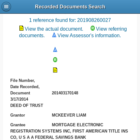
Recorded Documents Search
Recording References
1 reference found for: 201908260027
View the actual document.
View referring
documents.
View Assessor's information.
File Number,
Date Recorded,
Document
201403170148
3/17/2014
DEED OF TRUST
Grantor
MCKEEVER LIAM
Grantee
MORTGAGE ELECTRONIC
REGISTRATION SYSTEMS INC, FIRST AMERICAN TITLE INS
CO, U S A A FEDERAL SAVINGS BANK