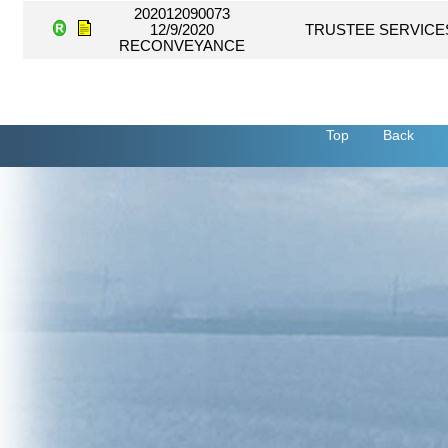
202012090073
12/9/2020
TRUSTEE SERVICE
RECONVEYANCE
Top
Back