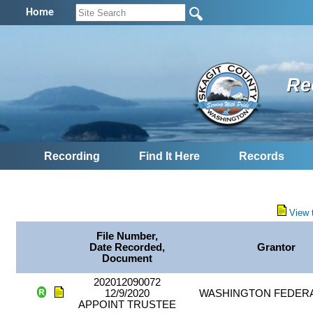
Home
Re
Recording
Find It Here
Records
View 
File Number,
Date Recorded,
Grantor
Document
202012090072
12/9/2020
WASHINGTON FEDER
APPOINT TRUSTEE