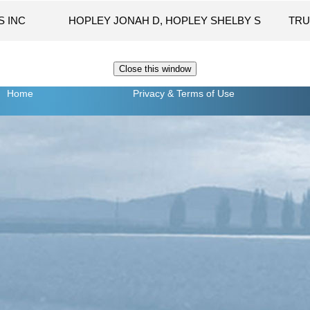
S INC
HOPLEY JONAH D, HOPLEY SHELBY S
TRU
Home
Privacy
& Terms of Use