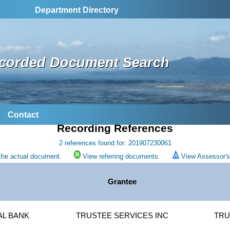
Department Directory
corded Document Search
Contact
Recording References
2 references found for: 201907230061
the actual document.
View referring documents.
View Assessor's 
Grantee
AL BANK
TRUSTEE SERVICES INC
TRU