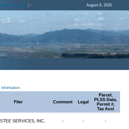
August 8, 2026
Select Language
▼
information.
Parcel,
PLSS Data,
Filer
Comment
Legal
Permit #,
Tax Acct
STEE SERVICES, INC.
-
-
-