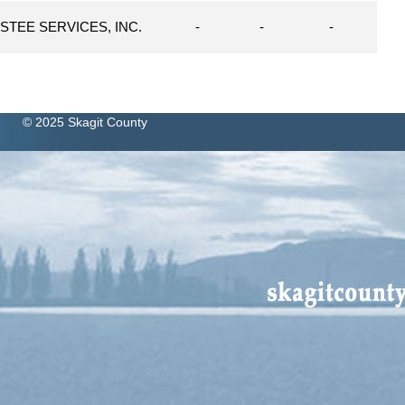
STEE SERVICES, INC.
-
-
-
© 2025 Skagit County