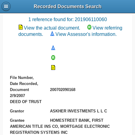
Recorded Documents Search
Recording References
1 reference found for: 201906110060
View the actual document.
View referring
documents.
View Assessor's information.
File Number,
Date Recorded,
Document
200702090168
2/9/2007
DEED OF TRUST
Grantor
ASKHER INVESTMENTS L L C
Grantee
HOMESTREET BANK, FIRST
AMERICAN TITLE INS CO, MORTGAGE ELECTRONIC
REGISTRATION SYSTEMS INC