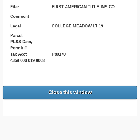
Filer
FIRST AMERICAN TITLE INS CO
Comment
-
Legal
COLLEGE MEADOW LT 19
Parcel,
PLSS Data,
Permit #,
Tax Acct
P80170
4359-000-019-0008
Close this window