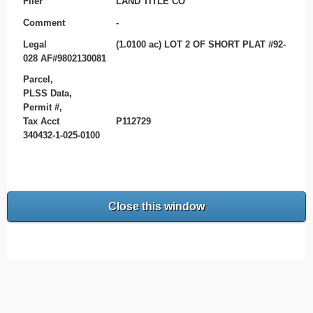
Filer
LAND TITLE CO
Comment
-
Legal
(1.0100 ac) LOT 2 OF SHORT PLAT #92-
028 AF#9802130081
Parcel,
PLSS Data,
Permit #,
Tax Acct
P112729
340432-1-025-0100
Close this window