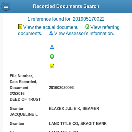
Recorded Documents Search
Recording References
1 reference found for: 201905170022
View the actual document.
View referring
documents.
View Assessor's information.
File Number,
Date Recorded,
Document
201602020093
2/2/2016
DEED OF TRUST
Grantor
BLAZEK JULIE K, BEAMER
JACQUELINE L
Grantee
LAND TITLE CO, SKAGIT BANK