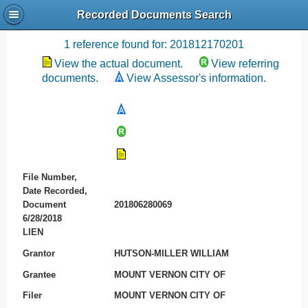
Recorded Documents Search
Recording References
1 reference found for: 201812170201
View the actual document.
View referring
documents.
View Assessor's information.
File Number,
Date Recorded,
Document
201806280069
6/28/2018
LIEN
Grantor
HUTSON-MILLER WILLIAM
Grantee
MOUNT VERNON CITY OF
Filer
MOUNT VERNON CITY OF