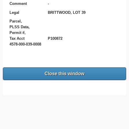
Comment
-
Legal
BRITTWOOD, LOT 39
Parcel,
PLSS Data,
Permit #,
Tax Acct
P100872
4578-000-039-0008
Close this window