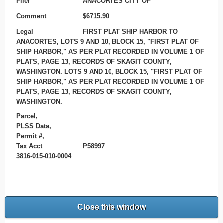
Filer
ANACORTES CITY OF
Comment
$6715.90
Legal
FIRST PLAT SHIP HARBOR TO
ANACORTES, LOTS 9 AND 10, BLOCK 15, "FIRST PLAT OF
SHIP HARBOR," AS PER PLAT RECORDED IN VOLUME 1 OF
PLATS, PAGE 13, RECORDS OF SKAGIT COUNTY,
WASHINGTON. LOTS 9 AND 10, BLOCK 15, "FIRST PLAT OF
SHIP HARBOR," AS PER PLAT RECORDED IN VOLUME 1 OF
PLATS, PAGE 13, RECORDS OF SKAGIT COUNTY,
WASHINGTON.
Parcel,
PLSS Data,
Permit #,
Tax Acct
P58997
3816-015-010-0004
Close this window