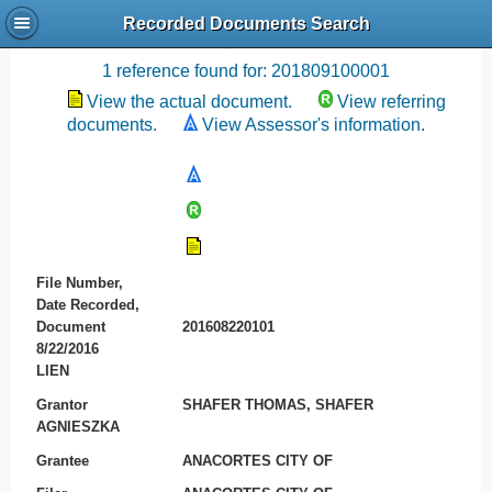
Recorded Documents Search
Recording References
1 reference found for: 201809100001
View the actual document.
View referring
documents.
View Assessor's information.
File Number,
Date Recorded,
Document
201608220101
8/22/2016
LIEN
Grantor
SHAFER THOMAS, SHAFER
AGNIESZKA
Grantee
ANACORTES CITY OF