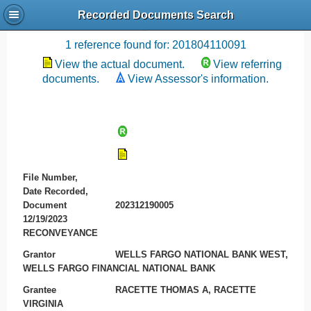
Recorded Documents Search
Recording References
1 reference found for: 201804110091
View the actual document.
View referring
documents.
View Assessor's information.
File Number,
Date Recorded,
Document
202312190005
12/19/2023
RECONVEYANCE
Grantor
WELLS FARGO NATIONAL BANK WEST,
WELLS FARGO FINANCIAL NATIONAL BANK
Grantee
RACETTE THOMAS A, RACETTE
VIRGINIA