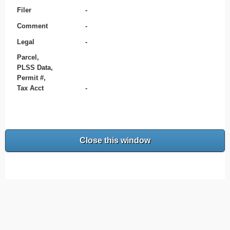
Filer
-
Comment
-
Legal
-
Parcel,
PLSS Data,
Permit #,
Tax Acct
-
Close this window