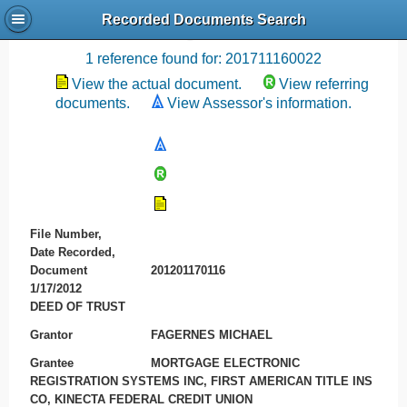
Recorded Documents Search
Recording References
1 reference found for: 201711160022
View the actual document.
View referring
documents.
View Assessor's information.
File Number,
Date Recorded,
Document
201201170116
1/17/2012
DEED OF TRUST
Grantor
FAGERNES MICHAEL
Grantee
MORTGAGE ELECTRONIC
REGISTRATION SYSTEMS INC, FIRST AMERICAN TITLE INS
CO, KINECTA FEDERAL CREDIT UNION