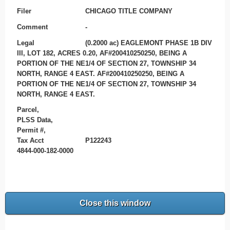
Filer
CHICAGO TITLE COMPANY
Comment
-
Legal
(0.2000 ac) EAGLEMONT PHASE 1B DIV
III, LOT 182, ACRES 0.20, AF#200410250250, BEING A
PORTION OF THE NE1/4 OF SECTION 27, TOWNSHIP 34
NORTH, RANGE 4 EAST. AF#200410250250, BEING A
PORTION OF THE NE1/4 OF SECTION 27, TOWNSHIP 34
NORTH, RANGE 4 EAST.
Parcel,
PLSS Data,
Permit #,
Tax Acct
P122243
4844-000-182-0000
Close this window