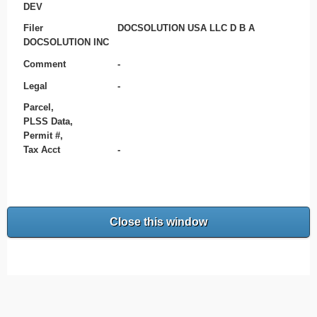
DEV
Filer
DOCSOLUTION USA LLC D B A
DOCSOLUTION INC
Comment
-
Legal
-
Parcel,
PLSS Data,
Permit #,
Tax Acct
-
Close this window