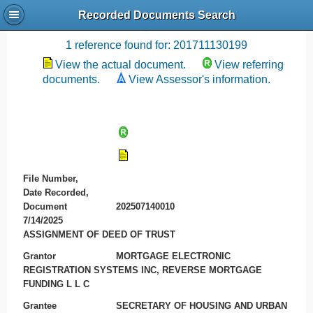
Recorded Documents Search
Recording References
1 reference found for: 201711130199
View the actual document.
View referring
documents.
View Assessor's information.
File Number,
Date Recorded,
Document
202507140010
7/14/2025
ASSIGNMENT OF DEED OF TRUST
Grantor
MORTGAGE ELECTRONIC
REGISTRATION SYSTEMS INC, REVERSE MORTGAGE
FUNDING L L C
Grantee
SECRETARY OF HOUSING AND URBAN