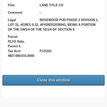
Filer
LAND TITLE CO
Comment
-
Legal
ROSEWOOD PUD PHASE 2 DIVISION 1,
LOT 31, ACRES 0.12, AF#200312030041, BEING A PORTION
OF THE SW1/4 OF THE SE1/4 OF SECTION 9.
Parcel,
PLSS Data,
Permit #,
Tax Acct
P121101
4827-000-031-0000
Close this window