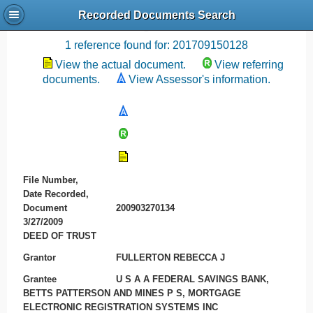
Recorded Documents Search
Recording References
1 reference found for: 201709150128
View the actual document.
View referring
documents.
View Assessor's information.
File Number,
Date Recorded,
Document
200903270134
3/27/2009
DEED OF TRUST
Grantor
FULLERTON REBECCA J
Grantee
U S A A FEDERAL SAVINGS BANK,
BETTS PATTERSON AND MINES P S, MORTGAGE
ELECTRONIC REGISTRATION SYSTEMS INC