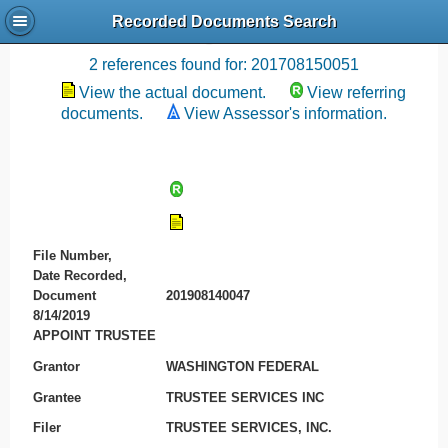
Recorded Documents Search
Recording References
2 references found for: 201708150051
View the actual document.
View referring
documents.
View Assessor's information.
File Number,
Date Recorded,
Document
201908140047
8/14/2019
APPOINT TRUSTEE
Grantor
WASHINGTON FEDERAL
Grantee
TRUSTEE SERVICES INC
Filer
TRUSTEE SERVICES, INC.