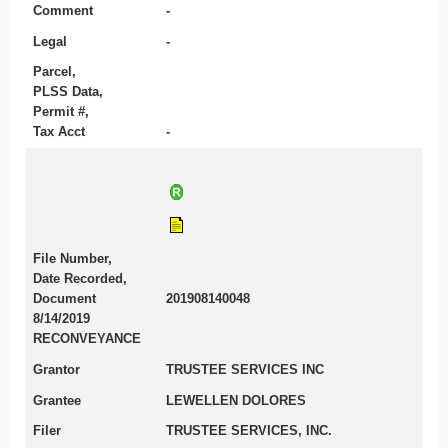
Comment
-
Legal
-
Parcel,
PLSS Data,
Permit #,
Tax Acct
-
File Number,
Date Recorded,
Document
201908140048
8/14/2019
RECONVEYANCE
Grantor
TRUSTEE SERVICES INC
Grantee
LEWELLEN DOLORES
Filer
TRUSTEE SERVICES, INC.