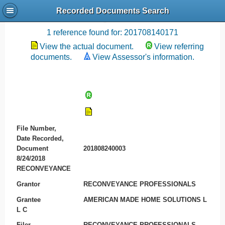
Recorded Documents Search
Recording References
1 reference found for: 201708140171
View the actual document.
View referring
documents.
View Assessor's information.
File Number,
Date Recorded,
Document
201808240003
8/24/2018
RECONVEYANCE
Grantor
RECONVEYANCE PROFESSIONALS
Grantee
AMERICAN MADE HOME SOLUTIONS L
L C
Filer
RECONVEYANCE PROFESSIONALS