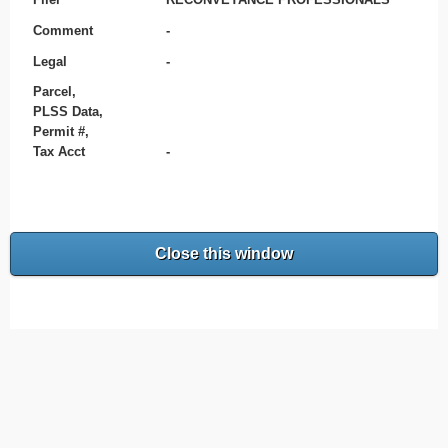
Comment
-
Legal
-
Parcel,
PLSS Data,
Permit #,
Tax Acct
-
Close this window