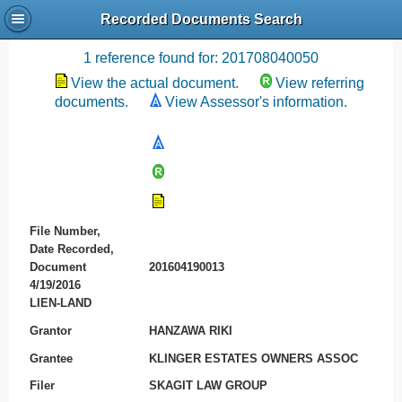
Recorded Documents Search
Recording References
1 reference found for: 201708040050
View the actual document.
View referring
documents.
View Assessor's information.
File Number,
Date Recorded,
Document
201604190013
4/19/2016
LIEN-LAND
Grantor
HANZAWA RIKI
Grantee
KLINGER ESTATES OWNERS ASSOC
Filer
SKAGIT LAW GROUP