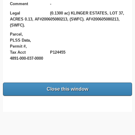
Comment
-
Legal
(0.1300 ac) KLINGER ESTATES, LOT 37,
ACRES 0.13, AF#200605080213, (SWFC). AF#200605080213,
(SWFC).
Parcel,
PLSS Data,
Permit #,
Tax Acct
P124455
4891-000-037-0000
Close this window