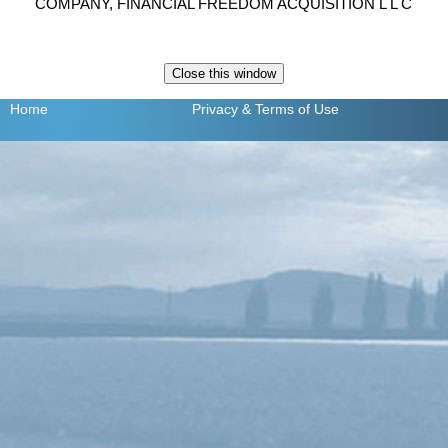
COMPANY, FINANCIAL FREEDOM ACQUISITION L L C
Home
Privacy
& Terms of Use