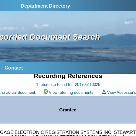
Department Directory
corded Document Search
Contact
Recording References
1 reference found for: 201705110025
the actual document.
View referring documents.
View Assessor's 
Grantee
GAGE ELECTRONIC REGISTRATION SYSTEMS INC, STEWART 