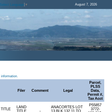
August 7, 2026
Select Language
▼
information.
Parcel,
PLSS
Filer
Comment
Legal
Data,
Permit #,
Tax Acct
P55857
LAND
ANACORTES LOT
TITLE
3772-
TITLE
-
13 BLK 132 11 TO