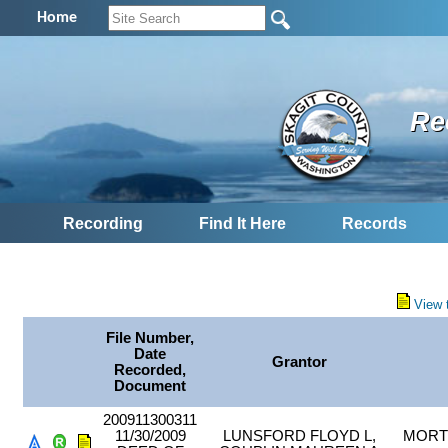
Home
Re
Recording
Find It Here
Records
View 
File Number,
Date
Grantor
Recorded,
Document
200911300311
11/30/2009
LUNSFORD FLOYD L,
MORT