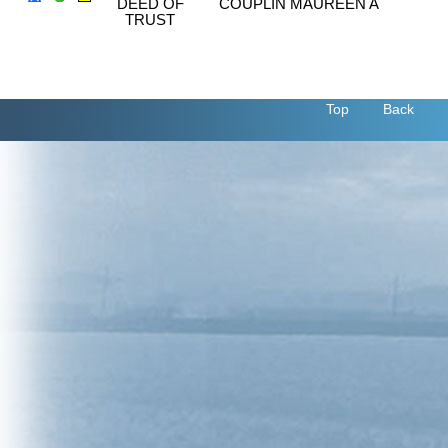
DEED OF
COUPLIN MAUREEN A
TRUST
Top
Back