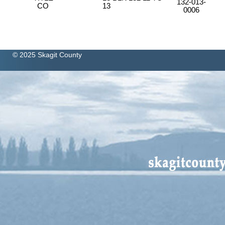
132-013-
CO
13
0006
© 2025 Skagit County