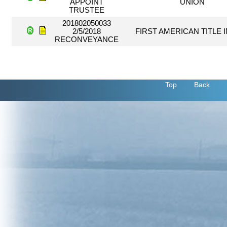
APPOINT
UNION
TRUSTEE
201802050033
2/5/2018
FIRST AMERICAN TITLE 
RECONVEYANCE
Top
Back