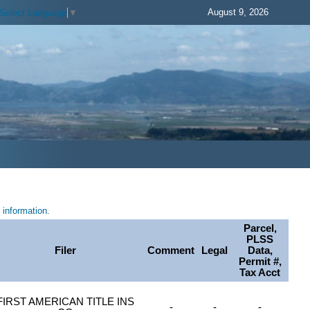
August 9, 2026
Select Language
▼
information.
Parcel,
PLSS
Filer
Comment
Legal
Data,
Permit #,
Tax Acct
FIRST AMERICAN TITLE INS
-
-
-