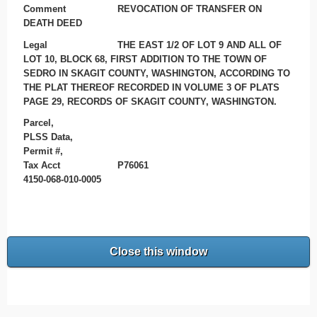
Comment
REVOCATION OF TRANSFER ON
DEATH DEED
Legal
THE EAST 1/2 OF LOT 9 AND ALL OF
LOT 10, BLOCK 68, FIRST ADDITION TO THE TOWN OF
SEDRO IN SKAGIT COUNTY, WASHINGTON, ACCORDING TO
THE PLAT THEREOF RECORDED IN VOLUME 3 OF PLATS
PAGE 29, RECORDS OF SKAGIT COUNTY, WASHINGTON.
Parcel,
PLSS Data,
Permit #,
Tax Acct
P76061
4150-068-010-0005
Close this window