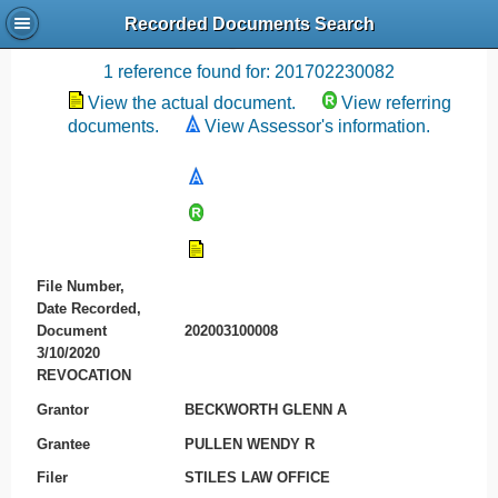
Recorded Documents Search
Recording References
1 reference found for: 201702230082
View the actual document.
View referring
documents.
View Assessor's information.
File Number,
Date Recorded,
Document
202003100008
3/10/2020
REVOCATION
Grantor
BECKWORTH GLENN A
Grantee
PULLEN WENDY R
Filer
STILES LAW OFFICE