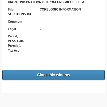
KRONLUND BRANDON D, KRONLUND MICHELLE M
Filer
CORELOGIC INFORMATION
SOLUTIONS INC
Comment
-
Legal
-
Parcel,
PLSS Data,
Permit #,
Tax Acct
-
Close this window