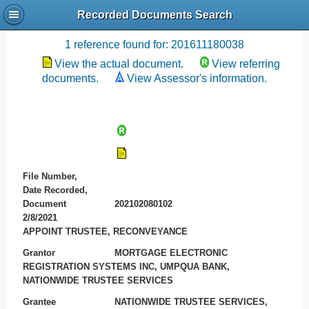
Recorded Documents Search
Recording References
1 reference found for: 201611180038
View the actual document.
View referring
documents.
View Assessor's information.
File Number,
Date Recorded,
Document
202102080102
2/8/2021
APPOINT TRUSTEE, RECONVEYANCE
Grantor
MORTGAGE ELECTRONIC
REGISTRATION SYSTEMS INC, UMPQUA BANK,
NATIONWIDE TRUSTEE SERVICES
Grantee
NATIONWIDE TRUSTEE SERVICES,