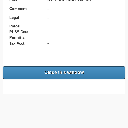
Comment
-
Legal
-
Parcel,
PLSS Data,
Permit #,
Tax Acct
-
Close this window