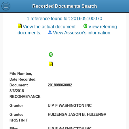
Recorded Documents Search
Recording References
1 reference found for: 201605100070
View the actual document.
View referring
documents.
View Assessor's information.
File Number,
Date Recorded,
Document
201808060082
8/6/2018
RECONVEYANCE
Grantor
U P F WASHINGTON INC
Grantee
HUIZENGA JASON B, HUIZENGA
KRISTIN T
Filer
U P F WASHINGTON INC