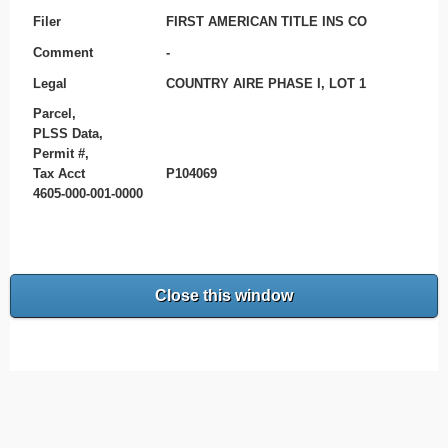
Filer
FIRST AMERICAN TITLE INS CO
Comment
-
Legal
COUNTRY AIRE PHASE I, LOT 1
Parcel,
PLSS Data,
Permit #,
Tax Acct
P104069
4605-000-001-0000
Close this window