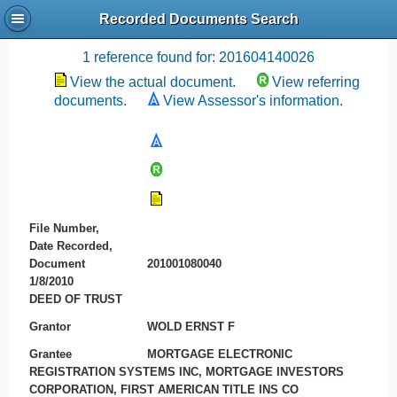
Recorded Documents Search
Recording References
1 reference found for: 201604140026
View the actual document.
View referring
documents.
View Assessor's information.
File Number,
Date Recorded,
Document
201001080040
1/8/2010
DEED OF TRUST
Grantor
WOLD ERNST F
Grantee
MORTGAGE ELECTRONIC
REGISTRATION SYSTEMS INC, MORTGAGE INVESTORS
CORPORATION, FIRST AMERICAN TITLE INS CO