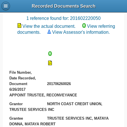
Recorded Documents Search
Recording References
1 reference found for: 201602220050
View the actual document.
View referring
documents.
View Assessor's information.
File Number,
Date Recorded,
Document
201706260026
6/26/2017
APPOINT TRUSTEE, RECONVEYANCE
Grantor
NORTH COAST CREDIT UNION,
TRUSTEE SERVICES INC
Grantee
TRUSTEE SERVICES INC, MATAYA
DONNA, MATAYA ROBERT