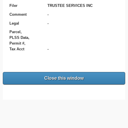
Filer
TRUSTEE SERVICES INC
Comment
-
Legal
-
Parcel,
PLSS Data,
Permit #,
Tax Acct
-
Close this window