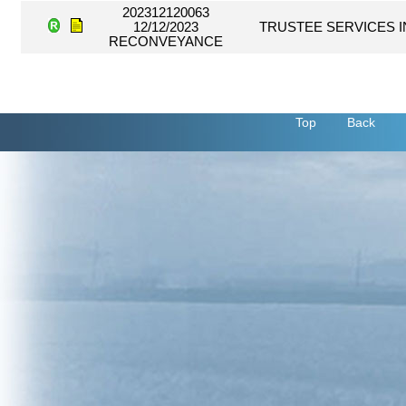
202312120063
12/12/2023
TRUSTEE SERVICES I
RECONVEYANCE
Top
Back