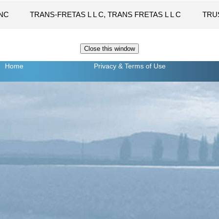
NC
TRANS-FRETAS L L C, TRANS FRETAS L L C
TRU
Home
Privacy
& Terms of Use