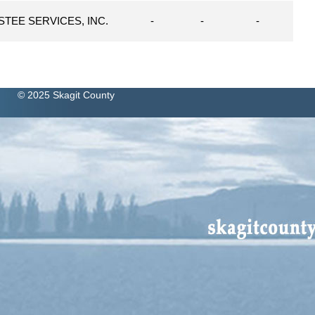
STEE SERVICES, INC.
-
-
-
© 2025 Skagit County