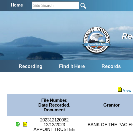
Home
Re
Recording
Find It Here
Records
View 
File Number,
Date Recorded,
Grantor
Document
202312120062
12/12/2023
BANK OF THE PACIF
APPOINT TRUSTEE