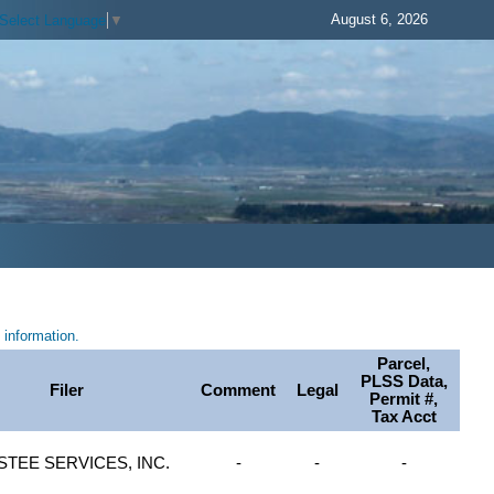
August 6, 2026
Select Language
▼
information.
Parcel,
PLSS Data,
Filer
Comment
Legal
Permit #,
Tax Acct
STEE SERVICES, INC.
-
-
-