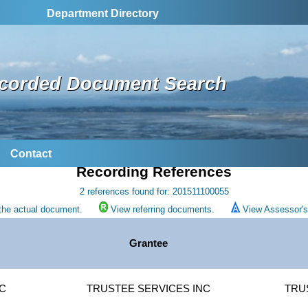
Department Directory
corded Document Search
Contact
Recording References
2 references found for: 201511100055
the actual document.
View referring documents.
View Assessor's 
Grantee
IC
TRUSTEE SERVICES INC
TRU