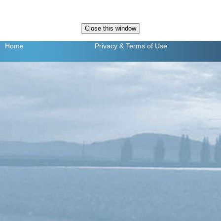
Home
Privacy
& Terms of Use