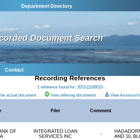
Department Directory
corded Document Search
Contact
Recording References
1 reference found for: 201511100010
the actual document.
View referring documents.
View Assessor's 
e
Filer
Comment
BANK OF
INTEGRATED LOAN
HAGADORN'
-
CA
SERVICES INC
AND 10, B