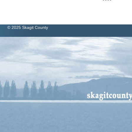
© 2025 Skagit County