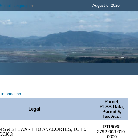
August 6, 2026
Select Language
▼
information.
Parcel,
PLSS Data,
Legal
Permit #,
Tax Acct
P119068
S & STEWART TO ANACORTES, LOT 9
3792-003-010-
LOCK 3
0000