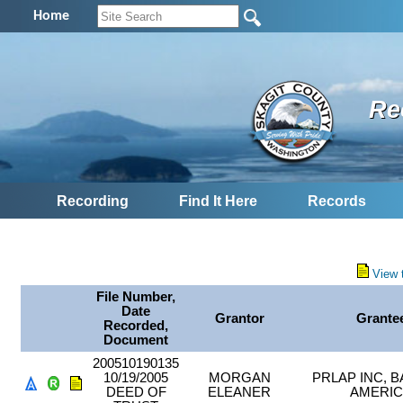
Home
Re
Recording
Find It Here
Records
View 
File Number,
Date
Grantor
Grante
Recorded,
Document
200510190135
10/19/2005
MORGAN
PRLAP INC, 
DEED OF
ELEANER
AMERI