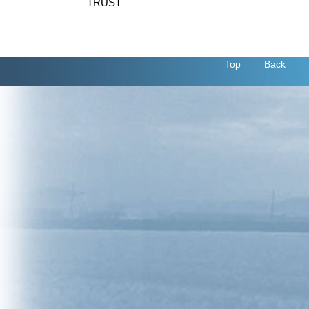
TRUST
Top
Back