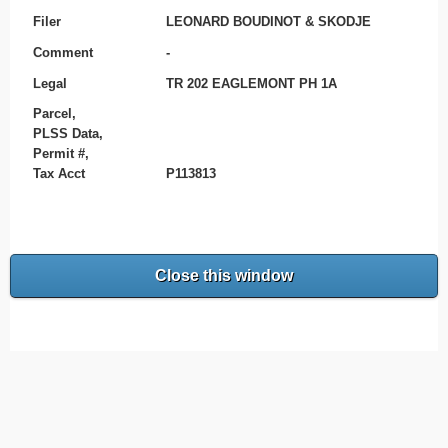
Filer
LEONARD BOUDINOT & SKODJE
Comment
-
Legal
TR 202 EAGLEMONT PH 1A
Parcel,
PLSS Data,
Permit #,
Tax Acct
P113813
Close this window