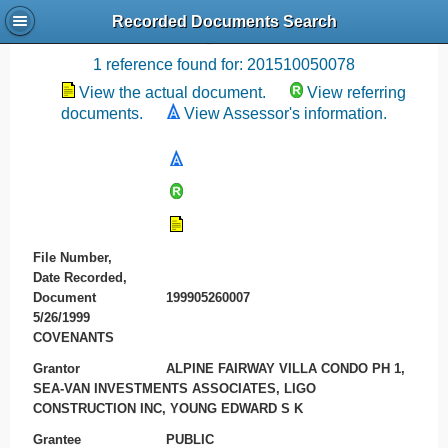
Recorded Documents Search
Recording References
1 reference found for: 201510050078
View the actual document.
View referring
documents.
View Assessor's information.
File Number,
Date Recorded,
Document
199905260007
5/26/1999
COVENANTS
Grantor
ALPINE FAIRWAY VILLA CONDO PH 1,
SEA-VAN INVESTMENTS ASSOCIATES, LIGO
CONSTRUCTION INC, YOUNG EDWARD S K
Grantee
PUBLIC