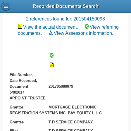
Recorded Documents Search
Recording References
2 references found for: 201504150093
View the actual document.
View referring
documents.
View Assessor's information.
File Number,
Date Recorded,
Document
201705080079
5/8/2017
APPOINT TRUSTEE
Grantor
MORTGAGE ELECTRONIC
REGISTRATION SYSTEMS INC, BAY EQUITY L L C
Grantee
T D SERVICE COMPANY
Filer
T D SERVICE COMPANY