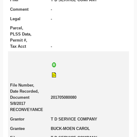
Comment
-
Legal
-
Parcel,
PLSS Data,
Permit #,
Tax Acct
-
File Number,
Date Recorded,
Document
201705080080
5/8/2017
RECONVEYANCE
Grantor
T D SERVICE COMPANY
Grantee
BUCK-MOEN CAROL