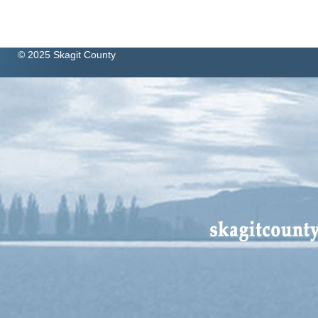
© 2025 Skagit County