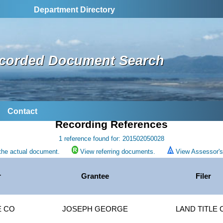
Department Directory
corded Document Search
Contact
Recording References
1 reference found for: 201502050028
the actual document.
View referring documents.
View Assessor's 
r
Grantee
Filer
E CO
JOSEPH GEORGE
LAND TITLE 