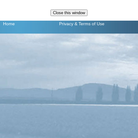
Home
Privacy
& Terms of Use