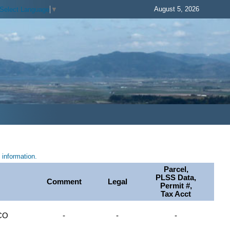
August 5, 2026
Select Language
▼
information.
Parcel,
PLSS Data,
Comment
Legal
Permit #,
Tax Acct
CO
-
-
-