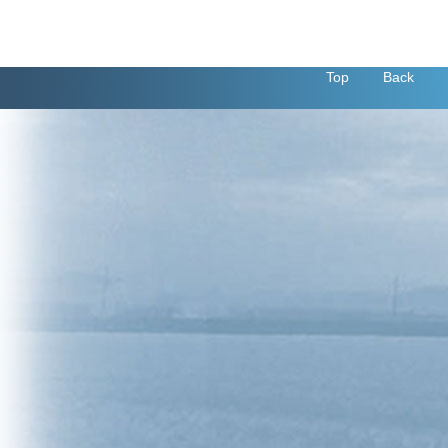
Top
Back