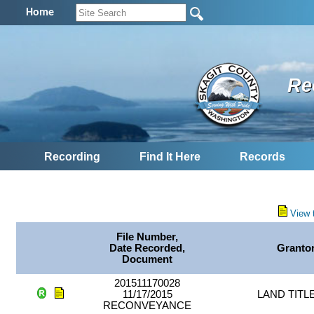
Home
Re
Recording
Find It Here
Records
View 
File Number,
Date Recorded,
Granto
Document
201511170028
11/17/2015
LAND TITL
RECONVEYANCE