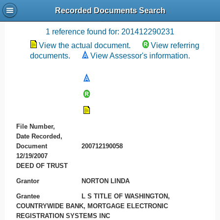
Recorded Documents Search
Recording References
1 reference found for: 201412290231
View the actual document.
View referring
documents.
View Assessor's information.
File Number,
Date Recorded,
Document
200712190058
12/19/2007
DEED OF TRUST
Grantor
NORTON LINDA
Grantee
L S TITLE OF WASHINGTON,
COUNTRYWIDE BANK, MORTGAGE ELECTRONIC
REGISTRATION SYSTEMS INC