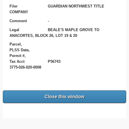
Filer
GUARDIAN NORTHWEST TITLE
COMPANY
Comment
-
Legal
BEALE'S MAPLE GROVE TO
ANACORTES, BLOCK 26, LOT 19 & 20
Parcel,
PLSS Data,
Permit #,
Tax Acct
P56743
3775-026-020-0008
Close this window