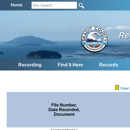
Home
Re
Recording
Find It Here
Records
View 
File Number,
Date Recorded,
Document