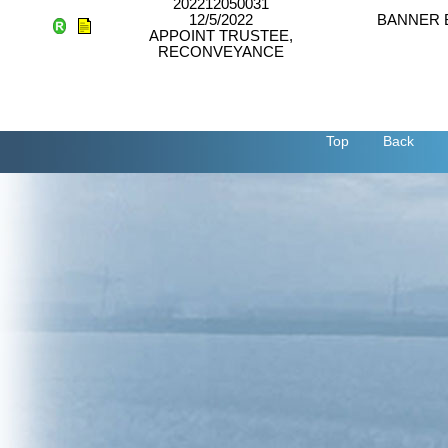
202212050031
12/5/2022
BANNER 
APPOINT TRUSTEE,
RECONVEYANCE
Top
Back