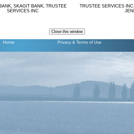
BANK, SKAGIT BANK, TRUSTEE
TRUSTEE SERVICES INC
SERVICES INC
JEN
Home
Privacy
& Terms of Use