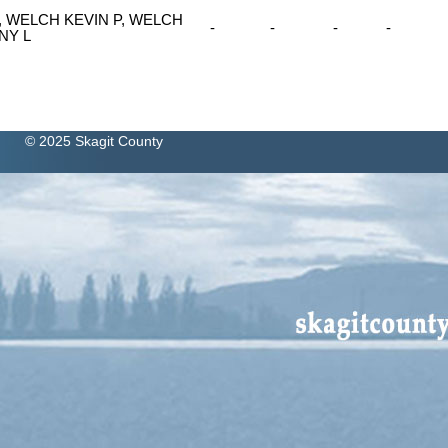
, WELCH KEVIN P, WELCH
-
-
-
-
NY L
© 2025 Skagit County