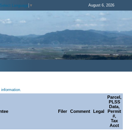
August 6, 2026
Select Language
▼
information.
Parcel,
PLSS
Data,
ntee
Filer
Comment
Legal
Permit
#,
Tax
Acct