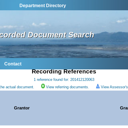
Department Directory
corded Document Search
Contact
Recording References
1 reference found for: 201412120063
the actual document.
View referring documents.
View Assessor's 
Grantor
Gra