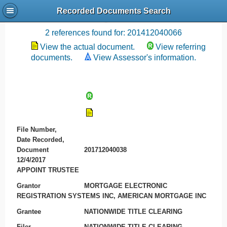
Recorded Documents Search
Recording References
2 references found for: 201412040066
View the actual document.
View referring
documents.
View Assessor's information.
File Number,
Date Recorded,
Document
201712040038
12/4/2017
APPOINT TRUSTEE
Grantor
MORTGAGE ELECTRONIC
REGISTRATION SYSTEMS INC, AMERICAN MORTGAGE INC
Grantee
NATIONWIDE TITLE CLEARING
Filer
NATIONWIDE TITLE CLEARING