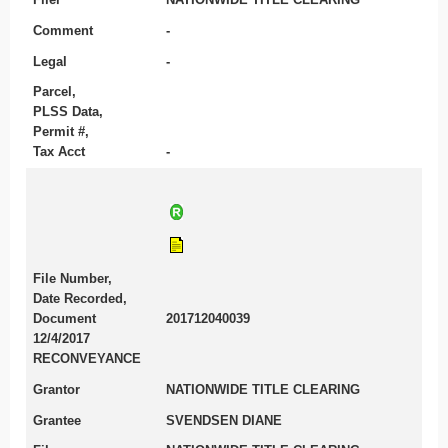
Comment
-
Legal
-
Parcel,
PLSS Data,
Permit #,
Tax Acct
-
File Number,
Date Recorded,
Document
201712040039
12/4/2017
RECONVEYANCE
Grantor
NATIONWIDE TITLE CLEARING
Grantee
SVENDSEN DIANE