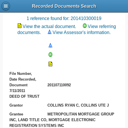
Recorded Documents Search
Recording References
1 reference found for: 201410300019
View the actual document.
View referring
documents.
View Assessor's information.
File Number,
Date Recorded,
Document
201107110092
7/11/2011
DEED OF TRUST
Grantor
COLLINS RYAN C, COLLINS UTE J
Grantee
METROPOLITAN MORTGAGE GROUP
INC, LAND TITLE CO, MORTGAGE ELECTRONIC
REGISTRATION SYSTEMS INC