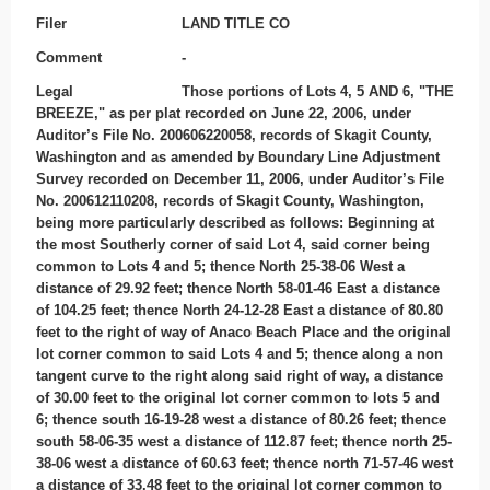
Filer
LAND TITLE CO
Comment
-
Legal
Those portions of Lots 4, 5 AND 6, "THE
BREEZE," as per plat recorded on June 22, 2006, under
Auditor’s File No. 200606220058, records of Skagit County,
Washington and as amended by Boundary Line Adjustment
Survey recorded on December 11, 2006, under Auditor’s File
No. 200612110208, records of Skagit County, Washington,
being more particularly described as follows: Beginning at
the most Southerly corner of said Lot 4, said corner being
common to Lots 4 and 5; thence North 25-38-06 West a
distance of 29.92 feet; thence North 58-01-46 East a distance
of 104.25 feet; thence North 24-12-28 East a distance of 80.80
feet to the right of way of Anaco Beach Place and the original
lot corner common to said Lots 4 and 5; thence along a non
tangent curve to the right along said right of way, a distance
of 30.00 feet to the original lot corner common to lots 5 and
6; thence south 16-19-28 west a distance of 80.26 feet; thence
south 58-06-35 west a distance of 112.87 feet; thence north 25-
38-06 west a distance of 60.63 feet; thence north 71-57-46 west
a distance of 33.48 feet to the original lot corner common to