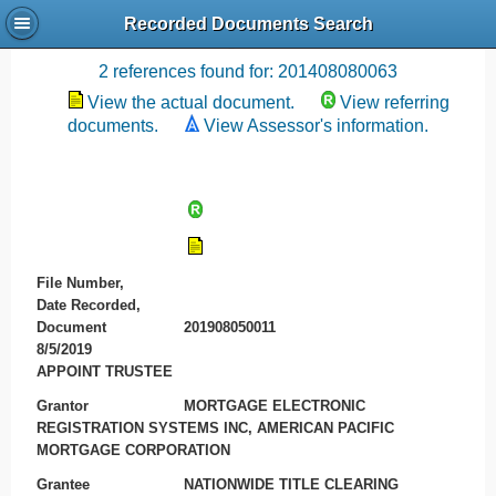
Recorded Documents Search
Recording References
2 references found for: 201408080063
View the actual document.
View referring
documents.
View Assessor's information.
File Number,
Date Recorded,
Document
201908050011
8/5/2019
APPOINT TRUSTEE
Grantor
MORTGAGE ELECTRONIC
REGISTRATION SYSTEMS INC, AMERICAN PACIFIC
MORTGAGE CORPORATION
Grantee
NATIONWIDE TITLE CLEARING