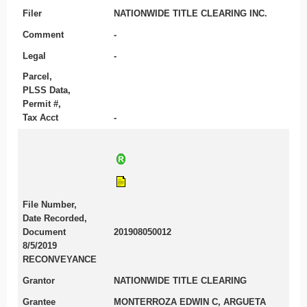
Filer
NATIONWIDE TITLE CLEARING INC.
Comment
-
Legal
-
Parcel,
PLSS Data,
Permit #,
Tax Acct
-
File Number,
Date Recorded,
Document
201908050012
8/5/2019
RECONVEYANCE
Grantor
NATIONWIDE TITLE CLEARING
Grantee
MONTERROZA EDWIN C, ARGUETA