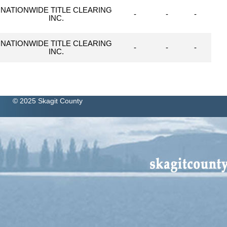
NATIONWIDE TITLE CLEARING
-
-
-
INC.
NATIONWIDE TITLE CLEARING
-
-
-
INC.
© 2025 Skagit County