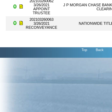
202103260062
3/26/2021
J P MORGAN CHASE BANK,
APPOINT
CLEARI
TRUSTEE
202103260063
3/26/2021
NATIONWIDE TITL
RECONVEYANCE
Top
Back