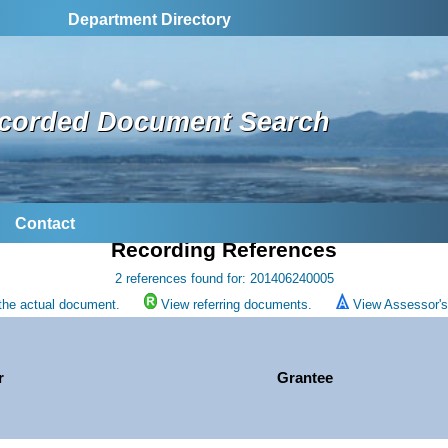
Department Directory
corded Document Search
Contact
Recording References
2 references found for: 201406240005
the actual document.
View referring documents.
View Assessor's 
r
Grantee