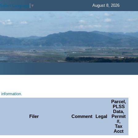
August 8, 2026
Select Language
▼
information.
Parcel,
PLSS
Data,
Filer
Comment
Legal
Permit
#,
Tax
Acct