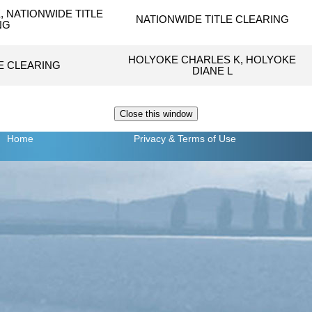
 NATIONWIDE TITLE
NATIONWIDE TITLE CLEARING
NG
HOLYOKE CHARLES K, HOLYOKE
E CLEARING
DIANE L
Home
Privacy
& Terms of Use