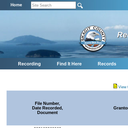
Home
Re
Recording
Find It Here
Records
View 
File Number,
Date Recorded,
Granto
Document