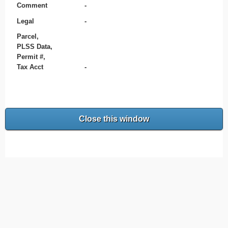
Comment
-
Legal
-
Parcel,
PLSS Data,
Permit #,
Tax Acct
-
Close this window