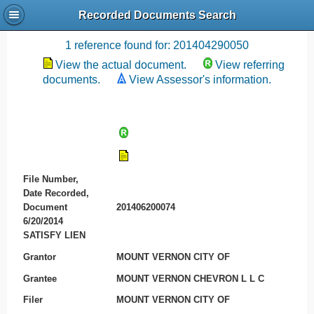
Recorded Documents Search
Recording References
1 reference found for: 201404290050
View the actual document.
View referring
documents.
View Assessor's information.
File Number,
Date Recorded,
Document
201406200074
6/20/2014
SATISFY LIEN
Grantor
MOUNT VERNON CITY OF
Grantee
MOUNT VERNON CHEVRON L L C
Filer
MOUNT VERNON CITY OF