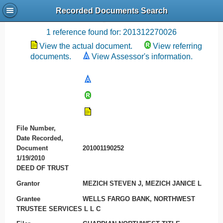
Recorded Documents Search
Recording References
1 reference found for: 201312270026
View the actual document.
View referring
documents.
View Assessor's information.
File Number,
Date Recorded,
Document
201001190252
1/19/2010
DEED OF TRUST
Grantor
MEZICH STEVEN J, MEZICH JANICE L
Grantee
WELLS FARGO BANK, NORTHWEST
TRUSTEE SERVICES L L C