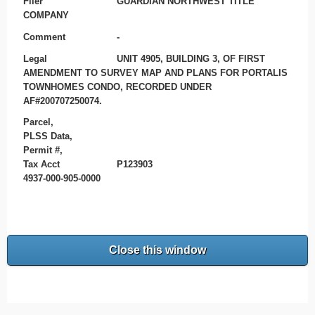
Filer
GUARDIAN NORTHWEST TITLE
COMPANY
Comment
-
Legal
UNIT 4905, BUILDING 3, OF FIRST
AMENDMENT TO SURVEY MAP AND PLANS FOR PORTALIS
TOWNHOMES CONDO, RECORDED UNDER
AF#200707250074.
Parcel,
PLSS Data,
Permit #,
Tax Acct
P123903
4937-000-905-0000
Close this window