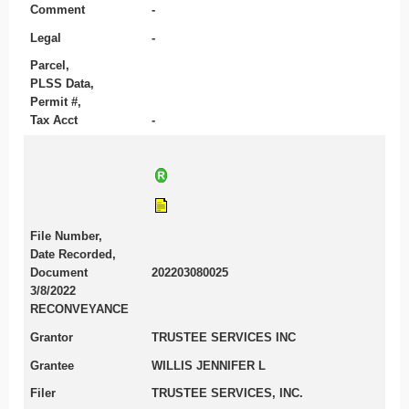
Comment
-
Legal
-
Parcel,
PLSS Data,
Permit #,
Tax Acct
-
File Number,
Date Recorded,
Document
202203080025
3/8/2022
RECONVEYANCE
Grantor
TRUSTEE SERVICES INC
Grantee
WILLIS JENNIFER L
Filer
TRUSTEE SERVICES, INC.