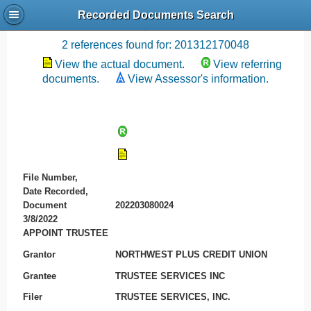
Recorded Documents Search
Recording References
2 references found for: 201312170048
View the actual document.
View referring
documents.
View Assessor's information.
File Number,
Date Recorded,
Document
202203080024
3/8/2022
APPOINT TRUSTEE
Grantor
NORTHWEST PLUS CREDIT UNION
Grantee
TRUSTEE SERVICES INC
Filer
TRUSTEE SERVICES, INC.