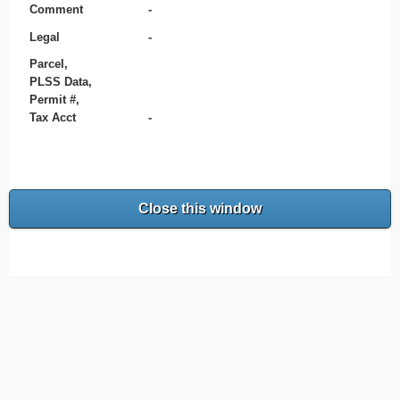
Comment
-
Legal
-
Parcel,
PLSS Data,
Permit #,
Tax Acct
-
Close this window