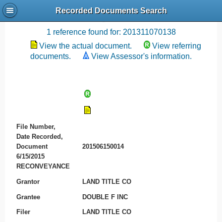
Recorded Documents Search
Recording References
1 reference found for: 201311070138
View the actual document.
View referring
documents.
View Assessor's information.
File Number,
Date Recorded,
Document
201506150014
6/15/2015
RECONVEYANCE
Grantor
LAND TITLE CO
Grantee
DOUBLE F INC
Filer
LAND TITLE CO