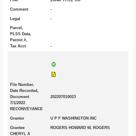
Comment
-
Legal
-
Parcel,
PLSS Data,
Permit #,
Tax Acct
-
File Number,
Date Recorded,
Document
202207010023
7/1/2022
RECONVEYANCE
Grantor
U P F WASHINGTON INC
Grantee
ROGERS HOWARD W, ROGERS
CHERYL A