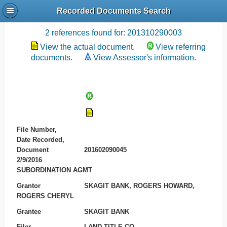
Recorded Documents Search
Recording References
2 references found for: 201310290003
View the actual document.
View referring
documents.
View Assessor's information.
File Number,
Date Recorded,
Document
201602090045
2/9/2016
SUBORDINATION AGMT
Grantor
SKAGIT BANK, ROGERS HOWARD,
ROGERS CHERYL
Grantee
SKAGIT BANK
Filer
LAND TITLE CO