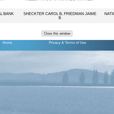
L BANK
SHECKTER CAROL B, FRIEDMAN JAIME
NATI
B
Home
Privacy
& Terms of Use