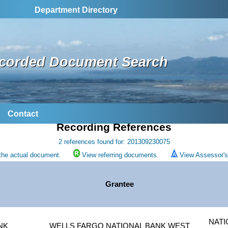
Department Directory
corded Document Search
Contact
Recording References
2 references found for: 201309230075
the actual document.
View referring documents.
View Assessor's 
Grantee
NATI
NK
WELLS FARGO NATIONAL BANK WEST