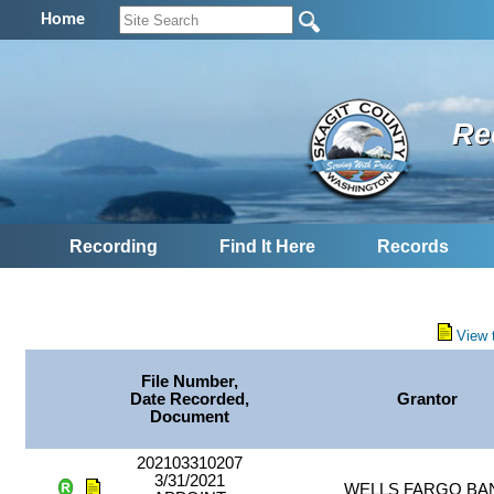
Home
Re
Recording
Find It Here
Records
View 
File Number,
Date Recorded,
Grantor
Document
202103310207
3/31/2021
WELLS FARGO BA