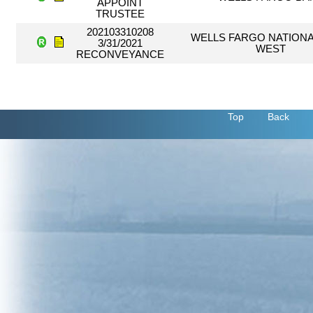
APPOINT
TRUSTEE
202103310208
WELLS FARGO NATIONA
3/31/2021
WEST
RECONVEYANCE
Top
Back