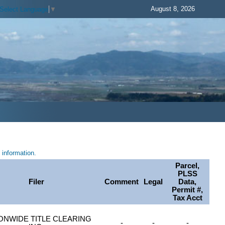
August 8, 2026
Select Language
▼
information.
Parcel,
PLSS
Filer
Comment
Legal
Data,
Permit #,
Tax Acct
ONWIDE TITLE CLEARING
-
-
-