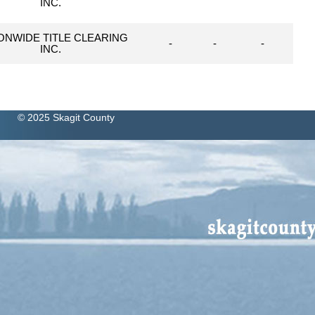
INC.
ONWIDE TITLE CLEARING
-
-
-
INC.
© 2025 Skagit County