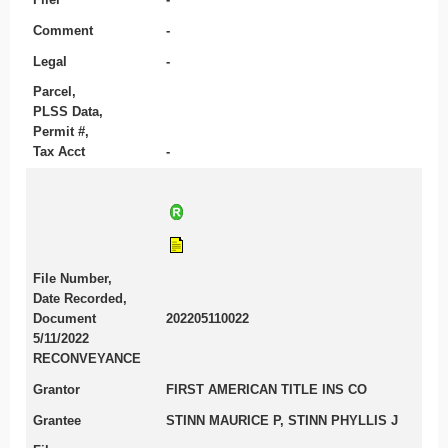
Comment
-
Legal
-
Parcel,
PLSS Data,
Permit #,
Tax Acct
-
File Number,
Date Recorded,
Document
202205110022
5/11/2022
RECONVEYANCE
Grantor
FIRST AMERICAN TITLE INS CO
Grantee
STINN MAURICE P, STINN PHYLLIS J