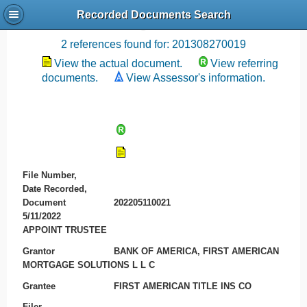
Recorded Documents Search
Recording References
2 references found for: 201308270019
View the actual document.
View referring
documents.
View Assessor's information.
File Number,
Date Recorded,
Document
202205110021
5/11/2022
APPOINT TRUSTEE
Grantor
BANK OF AMERICA, FIRST AMERICAN
MORTGAGE SOLUTIONS L L C
Grantee
FIRST AMERICAN TITLE INS CO
Filer
-