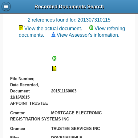
Recorded Documents Search
Recording References
2 references found for: 201307310115
View the actual document.
View referring
documents.
View Assessor's information.
File Number,
Date Recorded,
Document
201511160003
11/16/2015
APPOINT TRUSTEE
Grantor
MORTGAGE ELECTRONIC
REGISTRATION SYSTEMS INC
Grantee
TRUSTEE SERVICES INC
Filer
DOVENMUEHLE