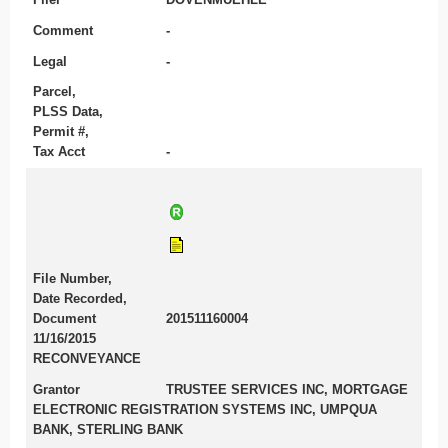
Comment
-
Legal
-
Parcel,
PLSS Data,
Permit #,
Tax Acct
-
File Number,
Date Recorded,
Document
201511160004
11/16/2015
RECONVEYANCE
Grantor
TRUSTEE SERVICES INC, MORTGAGE
ELECTRONIC REGISTRATION SYSTEMS INC, UMPQUA
BANK, STERLING BANK