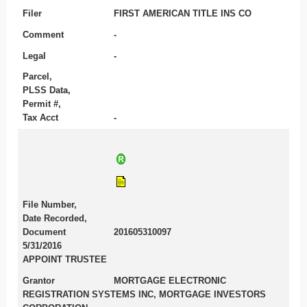
Filer
FIRST AMERICAN TITLE INS CO
Comment
-
Legal
-
Parcel,
PLSS Data,
Permit #,
Tax Acct
-
File Number,
Date Recorded,
Document
201605310097
5/31/2016
APPOINT TRUSTEE
Grantor
MORTGAGE ELECTRONIC
REGISTRATION SYSTEMS INC, MORTGAGE INVESTORS