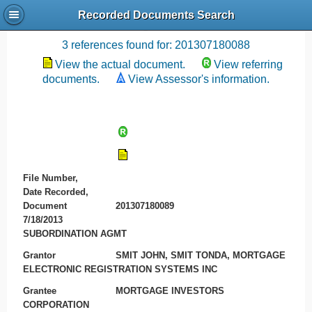
Recorded Documents Search
Recording References
3 references found for: 201307180088
View the actual document.
View referring
documents.
View Assessor's information.
File Number,
Date Recorded,
Document
201307180089
7/18/2013
SUBORDINATION AGMT
Grantor
SMIT JOHN, SMIT TONDA, MORTGAGE
ELECTRONIC REGISTRATION SYSTEMS INC
Grantee
MORTGAGE INVESTORS
CORPORATION