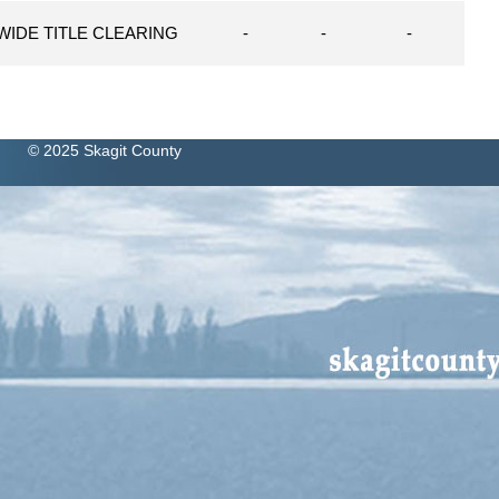
WIDE TITLE CLEARING
-
-
-
© 2025 Skagit County