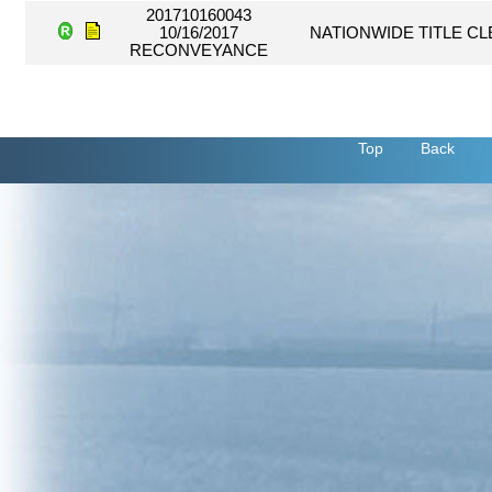
201710160043
10/16/2017
NATIONWIDE TITLE C
RECONVEYANCE
Top
Back