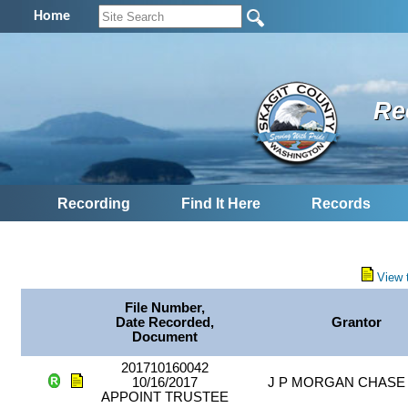
Home
Re
Recording
Find It Here
Records
View 
File Number,
Date Recorded,
Grantor
Document
201710160042
10/16/2017
J P MORGAN CHASE
APPOINT TRUSTEE