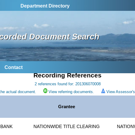
Department Directory
corded Document Search
Contact
Recording References
2 references found for: 201306070008
the actual document.
View referring documents.
View Assessor's 
Grantee
 BANK
NATIONWIDE TITLE CLEARING
NATION