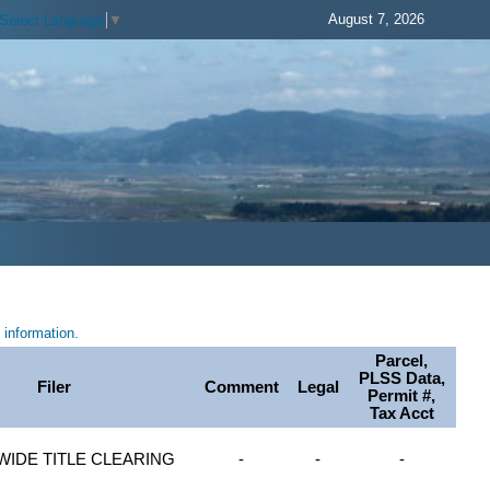
August 7, 2026
Select Language
▼
information.
Parcel,
PLSS Data,
Filer
Comment
Legal
Permit #,
Tax Acct
WIDE TITLE CLEARING
-
-
-