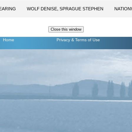
LEARING
WOLF DENISE, SPRAGUE STEPHEN
NATION
Home
Privacy
& Terms of Use