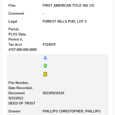
Filer
FIRST AMERICAN TITLE INS CO
Comment
-
Legal
FOREST HILLS PUD, LOT 5
Parcel,
PLSS Data,
Permit #,
Tax Acct
P114070
4727-000-005-0000
File Number,
Date Recorded,
Document
201305210124
5/21/2013
DEED OF TRUST
Grantor
PHILLIPS CHRISTOPHER, PHILLIPS