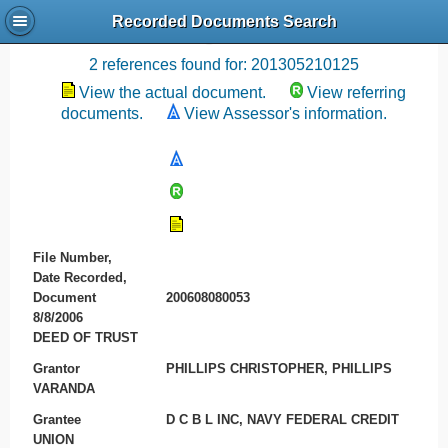
Recorded Documents Search
Recording References
2 references found for: 201305210125
View the actual document.
View referring
documents.
View Assessor's information.
File Number,
Date Recorded,
Document
200608080053
8/8/2006
DEED OF TRUST
Grantor
PHILLIPS CHRISTOPHER, PHILLIPS
VARANDA
Grantee
D C B L INC, NAVY FEDERAL CREDIT
UNION