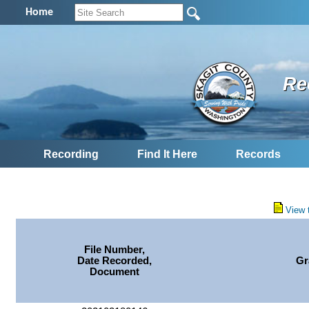
Home
Re
Recording
Find It Here
Records
View 
File Number,
Date Recorded,
Gr
Document