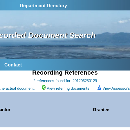
Department Directory
corded Document Search
Contact
Recording References
2 references found for: 201206250129
the actual document.
View referring documents.
View Assessor's 
antor
Grantee