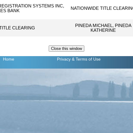
EGISTRATION SYSTEMS INC,
NATIONWIDE TITLE CLEARI
ES BANK
PINEDA MICHAEL, PINEDA
TITLE CLEARING
KATHERINE
Home
Privacy
& Terms of Use