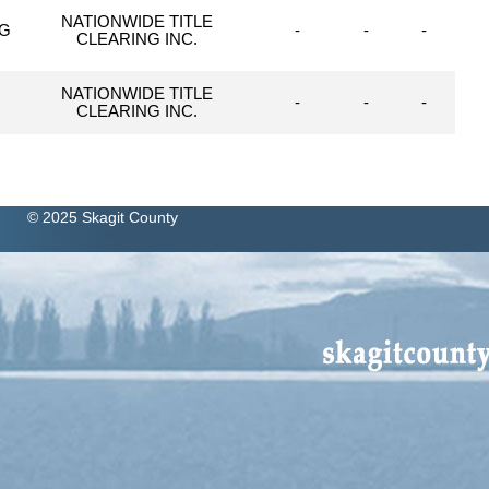
NATIONWIDE TITLE
NG
-
-
-
CLEARING INC.
NATIONWIDE TITLE
-
-
-
CLEARING INC.
© 2025 Skagit County