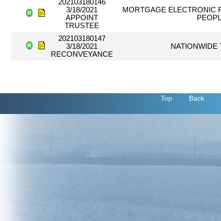
202103180146
3/18/2021
MORTGAGE ELECTRONIC R
APPOINT
PEOPL
TRUSTEE
202103180147
3/18/2021
NATIONWIDE 
RECONVEYANCE
Top
Back