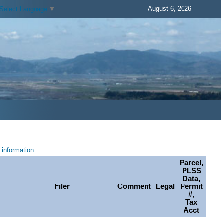
August 6, 2026
Select Language
▼
information.
Parcel,
PLSS
Data,
Filer
Comment
Legal
Permit
#,
Tax
Acct