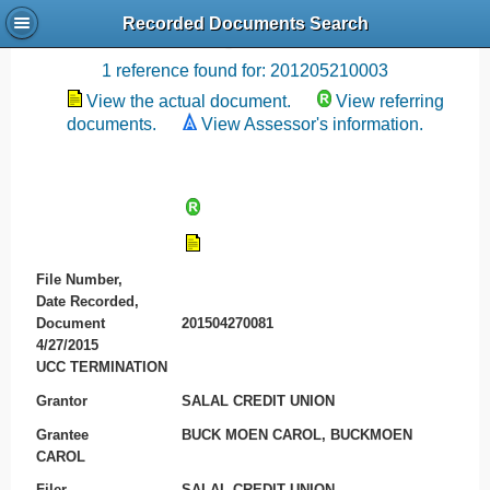
Recorded Documents Search
Recording References
1 reference found for: 201205210003
View the actual document.
View referring
documents.
View Assessor's information.
File Number,
Date Recorded,
Document
201504270081
4/27/2015
UCC TERMINATION
Grantor
SALAL CREDIT UNION
Grantee
BUCK MOEN CAROL, BUCKMOEN
CAROL
Filer
SALAL CREDIT UNION