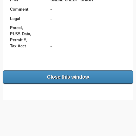
Comment
-
Legal
-
Parcel,
PLSS Data,
Permit #,
Tax Acct
-
Close this window