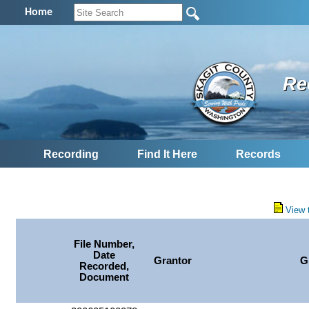
Home
Re
Recording
Find It Here
Records
View 
File Number,
Date
Grantor
G
Recorded,
Document