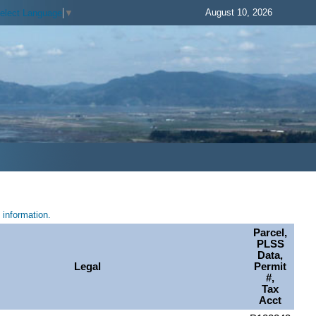
August 10, 2026
elect Language
▼
information.
Parcel,
PLSS
Data,
Legal
Permit
#,
Tax
Acct