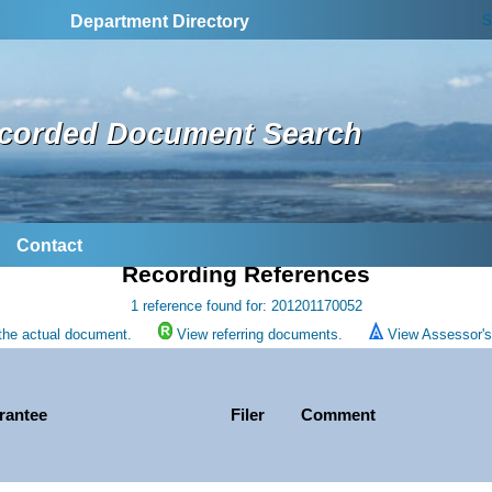
S
Department Directory
corded Document Search
Contact
Recording References
1 reference found for: 201201170052
the actual document.
View referring documents.
View Assessor's 
rantee
Filer
Comment