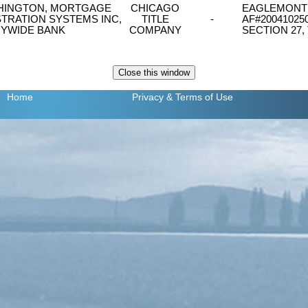
ASHINGTON, MORTGAGE
CHICAGO
EAGLEMONT PH
TRATION SYSTEMS INC,
TITLE
-
AF#20041025
YWIDE BANK
COMPANY
SECTION 27,
Home
Privacy
& Terms of Use