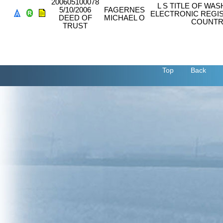
200605100078
L S TITLE OF W
5/10/2006
FAGERNES
ELECTRONIC REGIS
DEED OF
MICHAEL O
COUNTR
TRUST
Top
Back