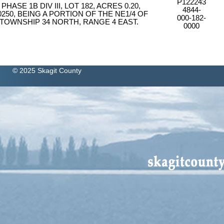
P122243
ASE 1B DIV III, LOT 182, ACRES 0.20,
4844-
0250, BEING A PORTION OF THE NE1/4 OF
000-182-
 TOWNSHIP 34 NORTH, RANGE 4 EAST.
0000
© 2025 Skagit County