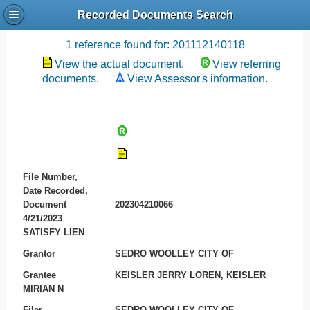
Recorded Documents Search
Recording References
1 reference found for: 201112140118
View the actual document.
View referring
documents.
View Assessor's information.
File Number,
Date Recorded,
Document
202304210066
4/21/2023
SATISFY LIEN
Grantor
SEDRO WOOLLEY CITY OF
Grantee
KEISLER JERRY LOREN, KEISLER
MIRIAN N
Filer
SEDRO WOOLLEY CITY OF