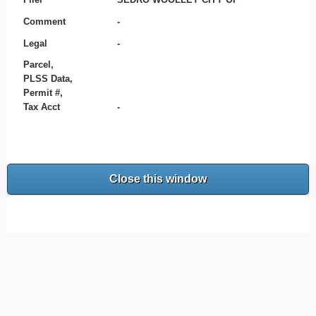
Comment
-
Legal
-
Parcel,
PLSS Data,
Permit #,
Tax Acct
-
Close this window