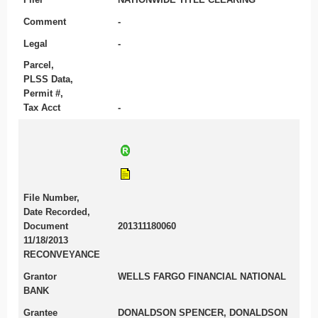
Comment
-
Legal
-
Parcel,
PLSS Data,
Permit #,
Tax Acct
-
File Number,
Date Recorded,
Document
201311180060
11/18/2013
RECONVEYANCE
Grantor
WELLS FARGO FINANCIAL NATIONAL
BANK
Grantee
DONALDSON SPENCER, DONALDSON