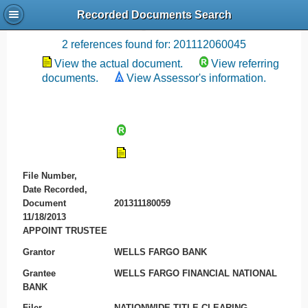
Recorded Documents Search
Recording References
2 references found for: 201112060045
View the actual document.
View referring
documents.
View Assessor's information.
File Number,
Date Recorded,
Document
201311180059
11/18/2013
APPOINT TRUSTEE
Grantor
WELLS FARGO BANK
Grantee
WELLS FARGO FINANCIAL NATIONAL
BANK
Filer
NATIONWIDE TITLE CLEARING