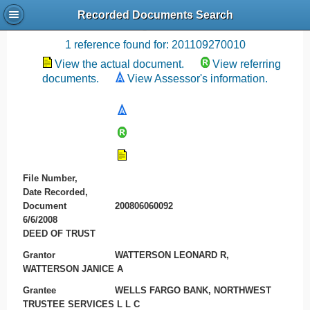
Recorded Documents Search
Recording References
1 reference found for: 201109270010
View the actual document.
View referring
documents.
View Assessor's information.
File Number,
Date Recorded,
Document
200806060092
6/6/2008
DEED OF TRUST
Grantor
WATTERSON LEONARD R,
WATTERSON JANICE A
Grantee
WELLS FARGO BANK, NORTHWEST
TRUSTEE SERVICES L L C