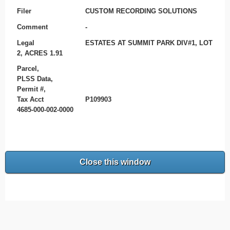
Filer
CUSTOM RECORDING SOLUTIONS
Comment
-
Legal
ESTATES AT SUMMIT PARK DIV#1, LOT
2, ACRES 1.91
Parcel,
PLSS Data,
Permit #,
Tax Acct
P109903
4685-000-002-0000
Close this window